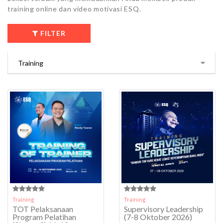
training online dan video motivasi ESQ.
FILTER
Training
Training
TOT Pelaksanaan
Supervisory Leadership
Program Pelatihan
(7-8 Oktober 2026)