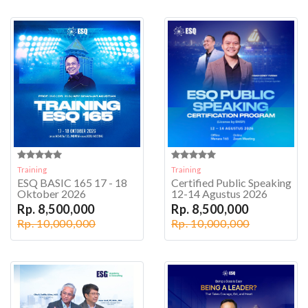
Training
Training
ESQ BASIC 165 17 - 18
Certified Public Speaking
Oktober 2026
12-14 Agustus 2026
Rp. 8,500,000
Rp. 8,500,000
Rp. 10,000,000
Rp. 10,000,000