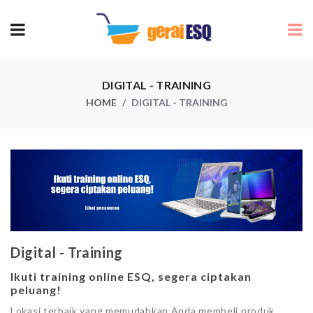
DIGITAL - TRAINING
HOME
DIGITAL - TRAINING
Digital - Training
Ikuti training online ESQ, segera ciptakan
peluang!
Lokasi terbaik yang memudahkan Anda membeli produk