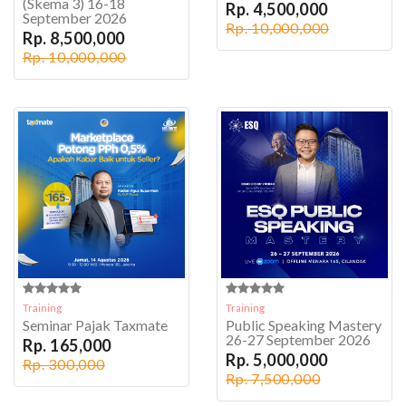
(Skema 3) 16-18
Rp. 4,500,000
September 2026
Rp. 10,000,000
Rp. 8,500,000
Rp. 10,000,000
Training
Training
Seminar Pajak Taxmate
Public Speaking Mastery
26-27 September 2026
Rp. 165,000
Rp. 5,000,000
Rp. 300,000
Rp. 7,500,000