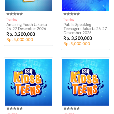
Training
Training
Amazing Youth Jakarta
Public Speaking
26-27 Desember 2026
Teenagers Jakarta 26-27
Desember 2026
Rp. 3,200,000
Rp. 3,200,000
Rp. 5,000,000
Rp. 5,000,000
Training
Training