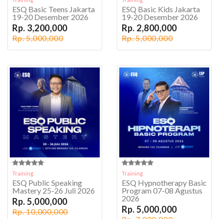
ESQ Basic Teens Jakarta
ESQ Basic Kids Jakarta
19-20 Desember 2026
19-20 Desember 2026
Rp. 3,200,000
Rp. 2,800,000
Rp. 5,000,000
Rp. 5,000,000
Training
Training
ESQ Public Speaking
ESQ Hypnotherapy Basic
Mastery 25-26 Juli 2026
Program 07-08 Agustus
2026
Rp. 5,000,000
Rp. 5,000,000
Rp. 10,000,000