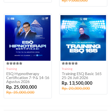
Rp. 7,000,000
Training
Training
ESQ Hypnotherapy
Training ESQ Basic 165
Certification 7-9 & 14-16
25-26 Juli 2026
Agustus 2026
Rp. 13,500,000
Rp. 25,000,000
Rp. 20,000,000
Rp. 35,000,000