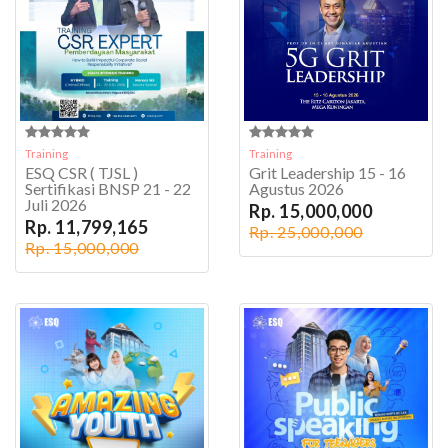
Training
Training
ESQ CSR ( TJSL )
Grit Leadership 15 - 16
Sertifikasi BNSP 21 - 22
Agustus 2026
Juli 2026
Rp. 15,000,000
Rp. 11,799,165
Rp. 25,000,000
Rp. 15,000,000