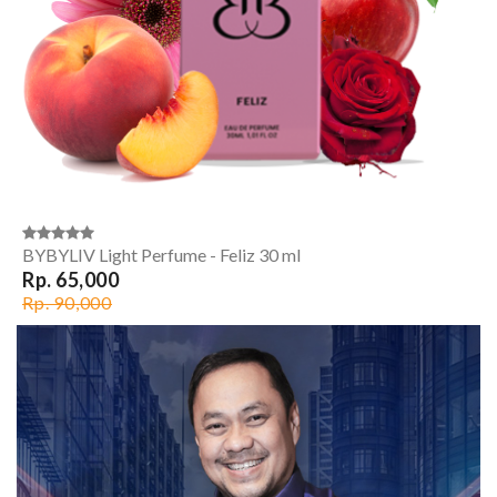
BYBYLIV Light Perfume - Feliz 30 ml
Rp. 65,000
Rp. 90,000