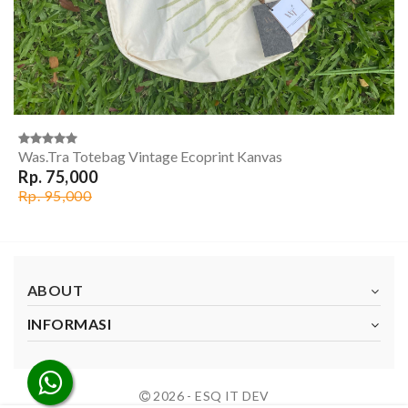
Was.Tra Totebag Vintage Ecoprint Kanvas
Rp. 75,000
Rp. 95,000
ABOUT
INFORMASI
2026 - ESQ IT DEV