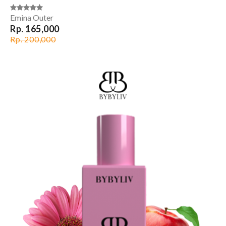
Emina Outer
Rp. 165,000
Rp. 200,000