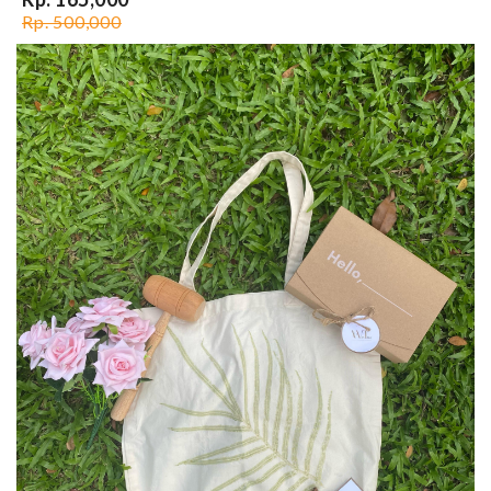
Rp. 500,000