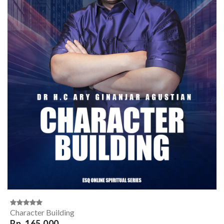
Character Building
Rp. 165,000