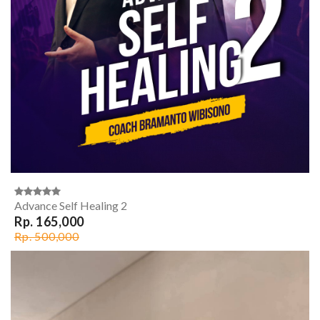
Advance Self Healing 2
Rp. 165,000
Rp. 500,000