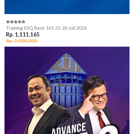
Training ESQ Basic 165 25-26 Juli 2026
Rp. 1,111,165
Rp. 2,000,000