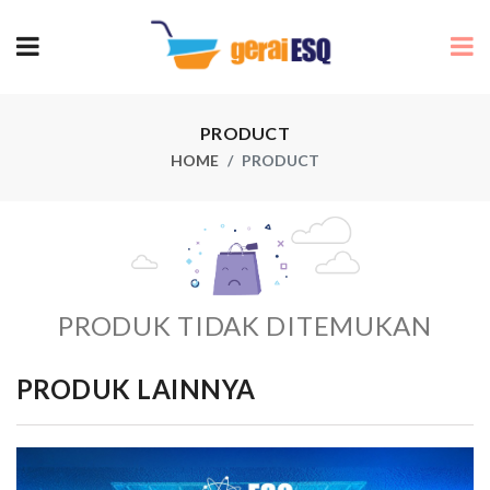
PRODUCT
HOME
PRODUCT
PRODUK TIDAK DITEMUKAN
PRODUK LAINNYA