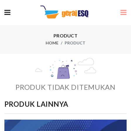
PRODUCT
HOME
PRODUCT
PRODUK TIDAK DITEMUKAN
PRODUK LAINNYA