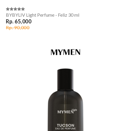
BYBYLIV Light Perfume - Feliz 30 ml
Rp. 65,000
Rp. 90,000