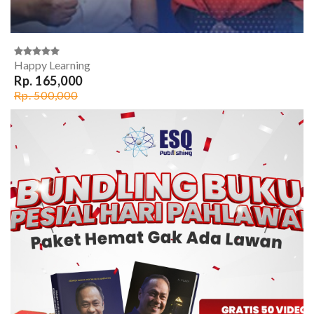
Happy Learning
Rp. 165,000
Rp. 500,000