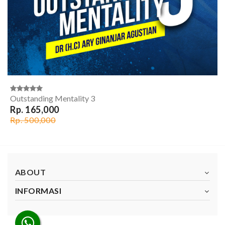
Outstanding Mentality 3
Rp. 165,000
Rp. 500,000
ABOUT
INFORMASI