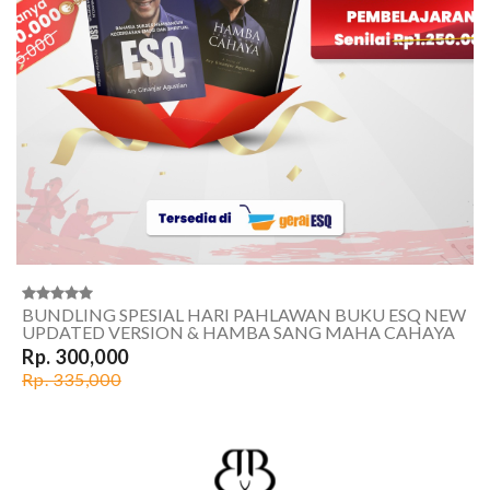
BUNDLING SPESIAL HARI PAHLAWAN BUKU ESQ NEW
UPDATED VERSION & HAMBA SANG MAHA CAHAYA
Rp. 300,000
Rp. 335,000