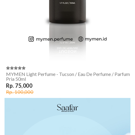
MYMEN Light Perfume - Tucson / Eau De Perfume / Parfum
Pria 50ml
Rp. 75,000
Rp. 100,000