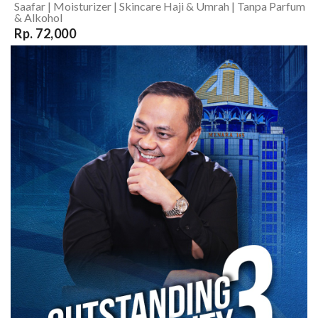
Saafar | Moisturizer | Skincare Haji & Umrah | Tanpa Parfum
& Alkohol
Rp. 72,000