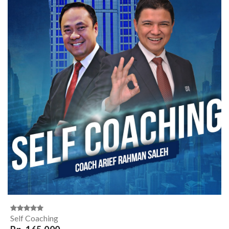
Self Coaching