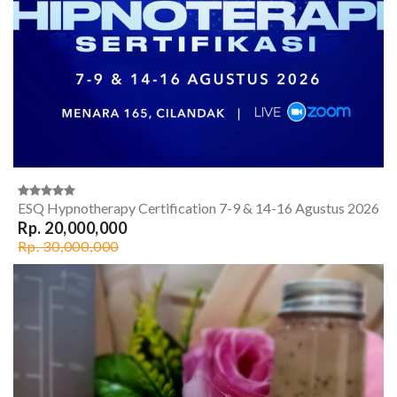
ESQ Hypnotherapy Certification 7-9 & 14-16 Agustus 2026
Rp. 20,000,000
Rp. 30,000,000