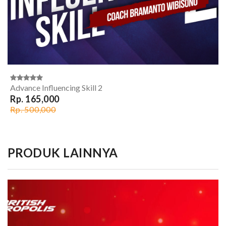
Advance Influencing Skill 2
Rp. 165,000
Rp. 500,000
PRODUK LAINNYA