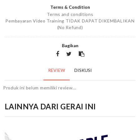
Terms & Condition
Terms and conditions
Pembayaran Video Training TIDAK DAPAT DIKEMBALIKAN
(No Refund)
Bagikan
REVIEW
DISKUSI
Produk ini belum memiliki review...
LAINNYA DARI GERAI INI