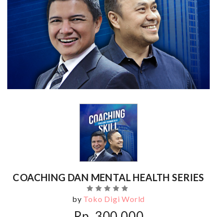
COACHING DAN MENTAL HEALTH SERIES
by
Toko Digi World
Rp. 300,000