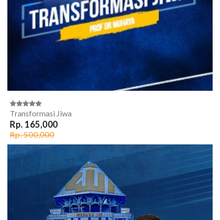
Transformasi Jiwa
Rp. 165,000
Rp. 500,000