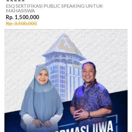
ESQ SERTIFIKASI PUBLIC SPEAKING UNTUK
MAHASISWA
Rp. 1,500,000
Rp. 3,500,000