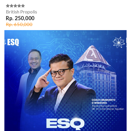
British Propolis
Rp. 250,000
Rp. 650,000