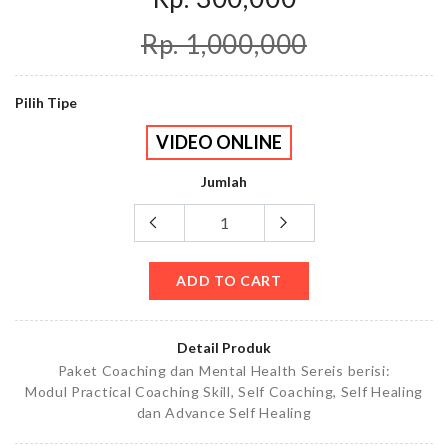
Rp. 1,000,000
Pilih Tipe
VIDEO ONLINE
Jumlah
ADD TO CART
Detail Produk
Paket Coaching dan Mental Health Sereis berisi:
Modul Practical Coaching Skill, Self Coaching, Self Healing
dan Advance Self Healing