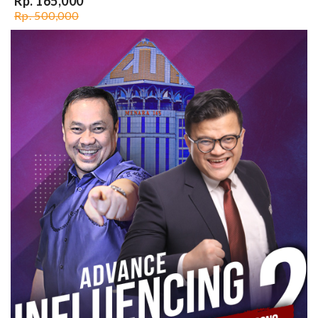
Rp. 165,000
Rp. 500,000