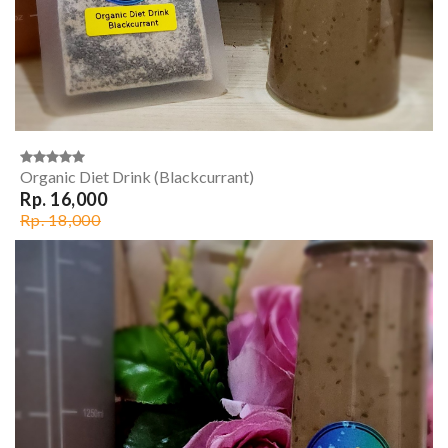
Organic Diet Drink (Blackcurrant)
Rp. 16,000
Rp. 18,000