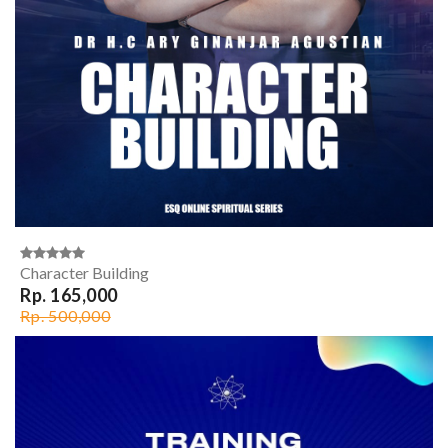
Character Building
Rp. 165,000
Rp. 500,000