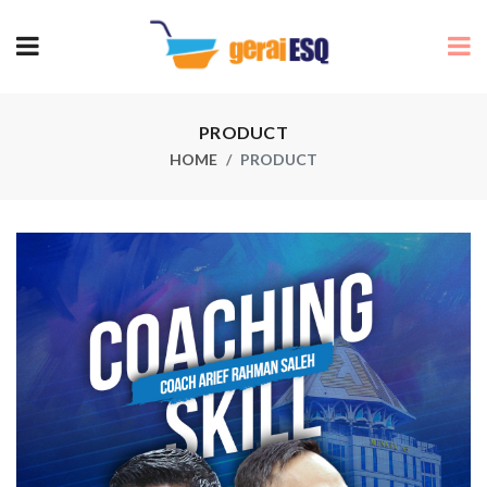
PRODUCT
HOME
PRODUCT