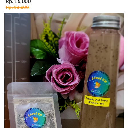
Rp. 16,000
Rp. 18,000