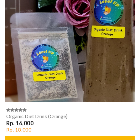
Organic Diet Drink (Orange)
Rp. 16,000
Rp. 18,000