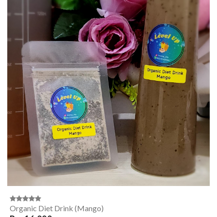
Organic Diet Drink (Mango)