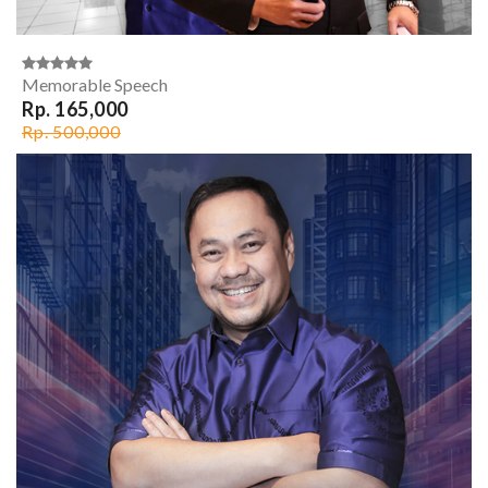
Memorable Speech
Rp. 165,000
Rp. 500,000