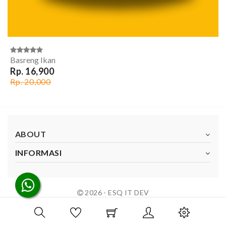
Basreng Ikan
Rp. 16,900
Rp. 20,000
ABOUT
INFORMASI
2026 - ESQ IT DEV