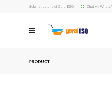
Selamat datang di Gerai ESQ
Chat via Whats
PRODUCT