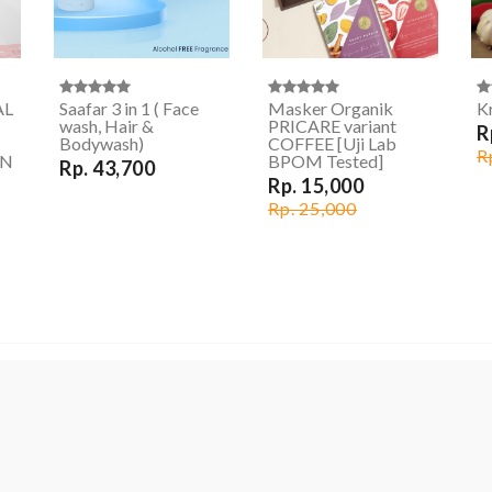
AL
Saafar 3 in 1 ( Face
Masker Organik
Kr
wash, Hair &
PRICARE variant
R
Bodywash)
COFFEE [Uji Lab
R
ON
BPOM Tested]
Rp. 43,700
Rp. 15,000
Rp. 25,000