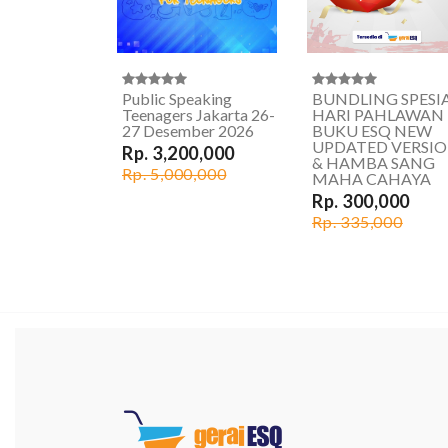
Public Speaking
BUNDLING SPESI
Teenagers Jakarta 26-
HARI PAHLAWAN
27 Desember 2026
BUKU ESQ NEW
UPDATED VERSI
Rp. 3,200,000
& HAMBA SANG
Rp. 5,000,000
MAHA CAHAYA
Rp. 300,000
Rp. 335,000