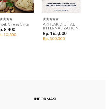
ipik Cireng Cinta
AKHLAK DIGITAL
INTERNALIZATION
p. 8,400
Rp. 165,000
p. 10,300
Rp. 500,000
INFORMASI