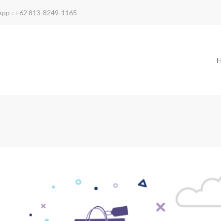
App : +62 813-8249-1165