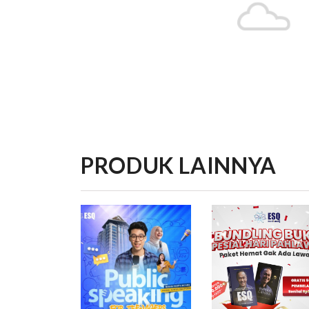
PRODUK LAINNYA