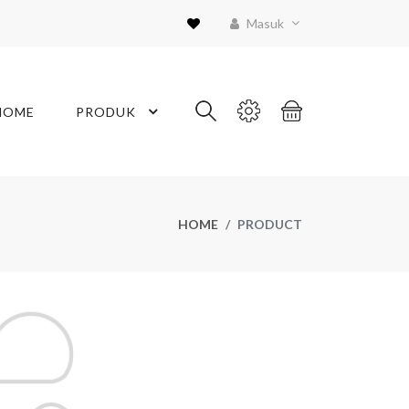
Masuk
HOME
PRODUK
HOME
PRODUCT