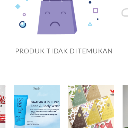
PRODUK TIDAK DITEMUKAN